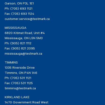
Garson
,
ON
P3L 1E1
Ph:
(705) 693 1121
Fax:
(705) 693 1124
customer.service@testmark.ca
MISSISSAUGA
6820 Kitimat Road, Unit #4
Mississauga
,
ON
L5N 5M3
Ph:
(905) 821 1112
Fax:
(905) 821 2095
mississauga@testmark.ca
TIMMINS
1335 Riverside Drive
Timmins
,
ON
P4N 1A6
Ph:
(705) 531 1121
Fax:
(705) 531 1125
timmins@testmark.ca
KIRKLAND LAKE
1470 Government Road West