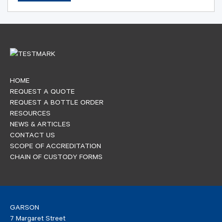
HOME
REQUEST A QUOTE
REQUEST A BOTTLE ORDER
RESOURCES
NEWS & ARTICLES
CONTACT US
SCOPE OF ACCREDITATION
CHAIN OF CUSTODY FORMS
GARSON
7 Margaret Street