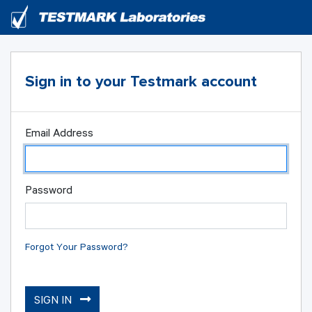
Sign in to your Testmark account
Email Address
Password
Forgot Your Password?
SIGN IN